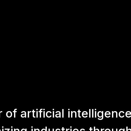
r
of
artificial
intelligenc
nizing
industries
throug