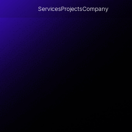
Services
Projects
Company