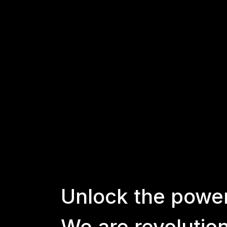
Unlock
the
powe
We
are
revolutio