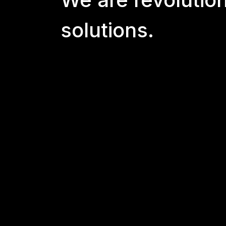
solutions.