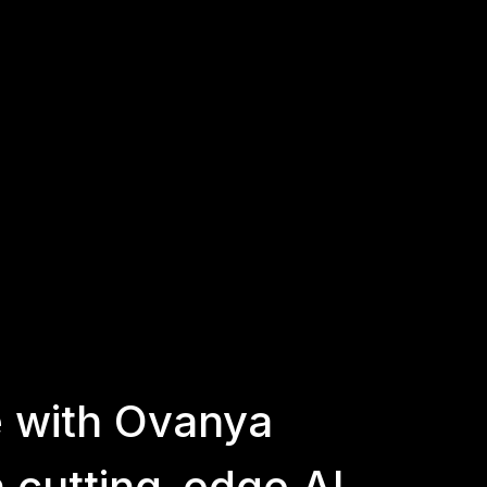
e
with
Ovanya
h
cutting-edge
AI