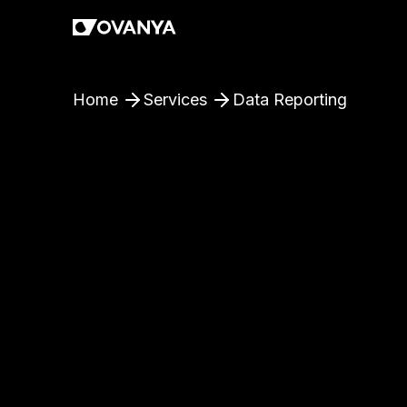
Home
Services
Data Reporting