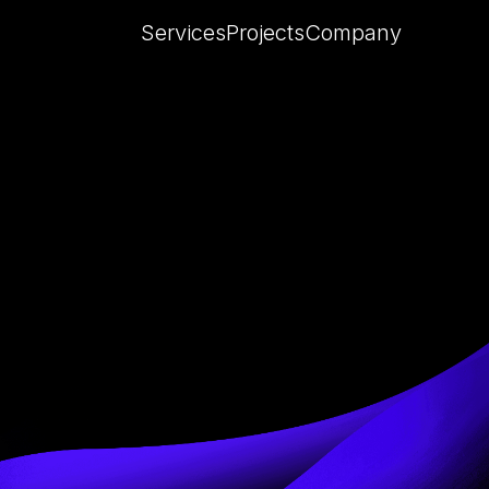
Services
Projects
Company