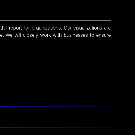
tful report for organizations. Our visualizations are
te. We will closely work with businesses to ensure