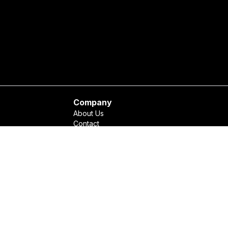
Company
About Us
Contact