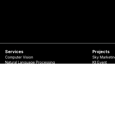
Services
Projects
Computer Vision
Sky Marketin
Natural Language Processing
KII Event
Data Visualization
Rudaw Spell
Recommendation Systems
Show Market
Custom Software Development
Consulting
Ovanya Business Assistant
©
2026
Ovanya