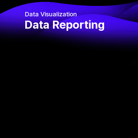
Data Visualization
Data Reporting