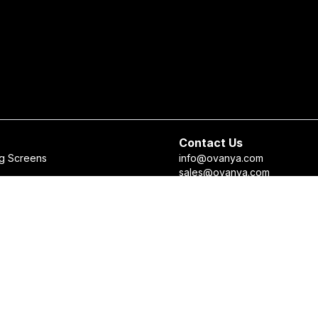
Contact Us
g Screens
info@ovanya.com
sales@ovanya.com
 Checker
+964 750 898 3271
 Recommendation System
+964 750 698 5633