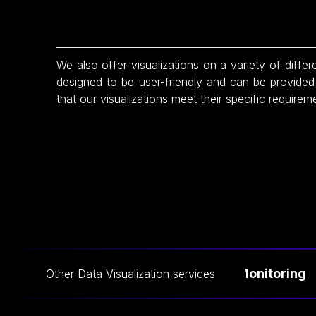
We also offer visualizations on a variety of differe
designed to be user-friendly and can be provided 
that our visualizations meet their specific requirem
Live Data Monitoring
Other
Data Visualization
services