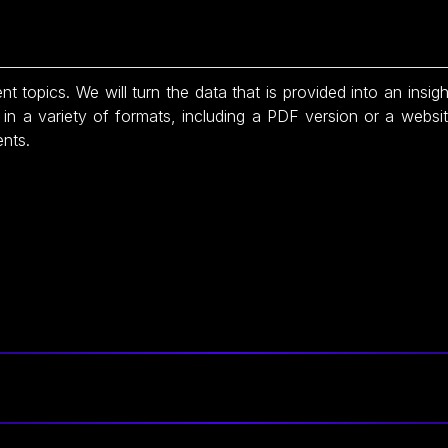
nt topics. We will turn the data that is provided into an insigh
in a variety of formats, including a PDF version or a websi
ents.