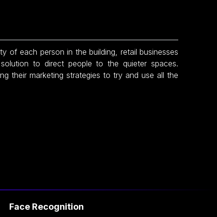
 of each person in the building, retail businesses
solution to direct people to the quieter spaces.
ng their marketing strategies to try and use all the
ce Recognition