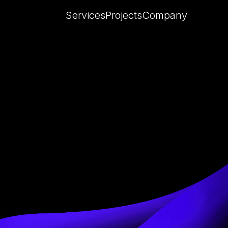
Services
Projects
Company