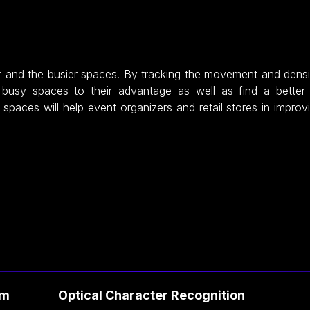
and the busier spaces. By tracking the movement and density
e busy spaces to their advantage as well as find a better 
spaces will help event organizers and retail stores in improvi
Optical Character Recognition
Fa