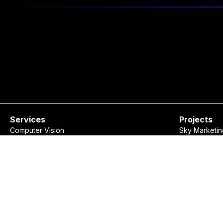
Services
Projects
Computer Vision
Sky Marketin
Natural Language Processing
KII Event
Data Visualization
Rudaw Spell
Recommendation Systems
Show Market
Custom Software Development
Consulting
Ovanya Business Assistant
©
2026
Ovanya