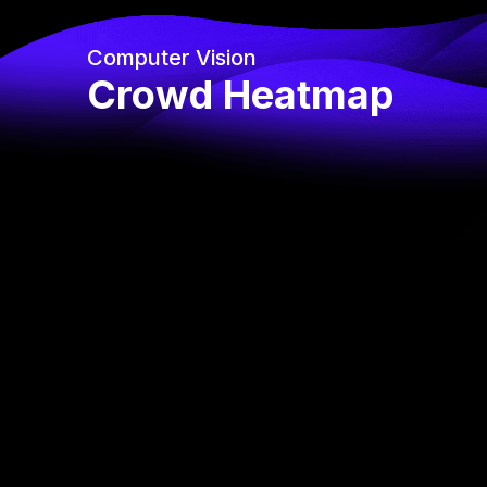
Computer Vision
Crowd Heatmap