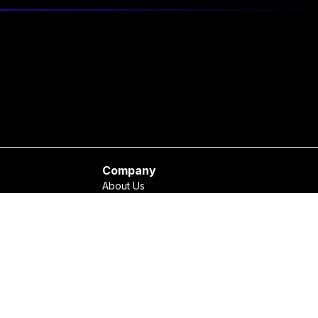
Company
About Us
Contact