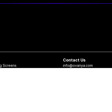
Contact Us
g Screens
info@ovanya.com
sales@ovanya.com
 Checker
+964 750 898 3271
 Recommendation System
+964 750 698 5633