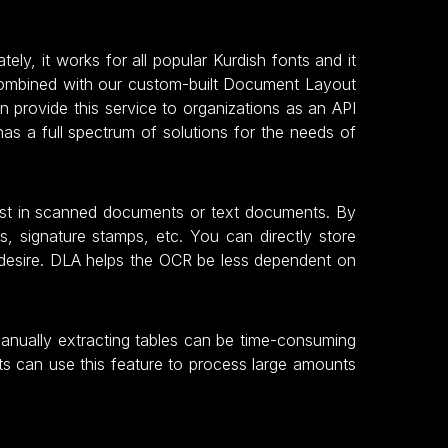
ly, it works for all popular Kurdish fonts and it
 combined with our custom-built Document Layout
 provide this service to organizations as an API
as a full spectrum of solutions for the needs of
rest in scanned documents or text documents. By
s, signature stamps, etc. You can directly store
 desire. DLA helps the OCR be less dependent on
Manually extracting tables can be time-consuming
ts can use this feature to process large amounts