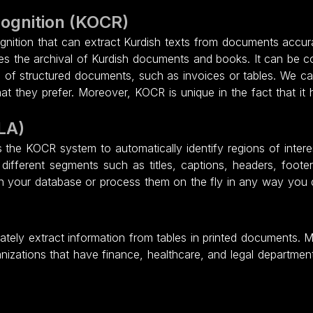
cognition (KOCR)
gnition that can extract Kurdish texts from documents accurate
ites the archival of Kurdish documents and books. It can be
n of structured documents, such as invoices or tables. We can
 they prefer. Moreover, KOCR is unique in the fact that it h
LA)
the KOCR system to automatically identify regions of inte
 different segments such as titles, captions, headers, footer
n your database or process them on the fly in any way you
ately extract information from tables in printed documents. 
nizations that have finance, healthcare, and legal departmen