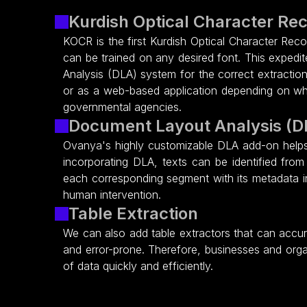
Kurdish Optical Character Re
KOCR is the first Kurdish Optical Character Reco
can be trained on any desired font. This exped
Analysis (DLA) system for the correct extractio
or as a web-based application depending on what
governmental agencies.
Document Layout Analysis (D
Ovanya's highly customizable DLA add-on helps 
incorporating DLA, texts can be identified from
each corresponding segment with its metadata i
human intervention.
Table Extraction
We can also add table extractors that can accur
and error-prone. Therefore, businesses and orga
of data quickly and efficiently.