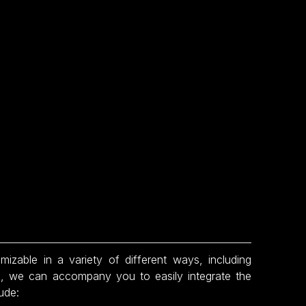
able in a variety of different ways, including
ion, we can accompany you to easily integrate the
ude: