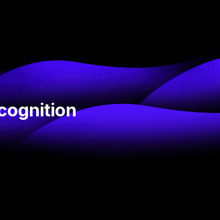
cognition