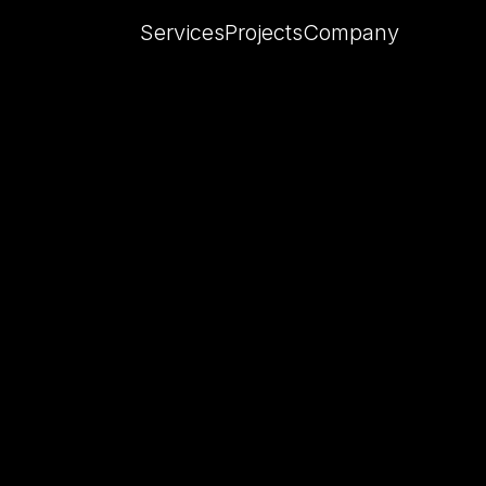
Services
Projects
Company