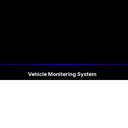
Vehicle Monitering System
Fac