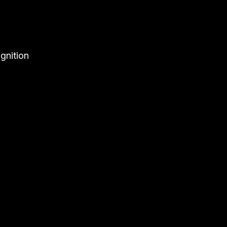
gnition