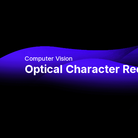
Computer Vision
Optical Character Re