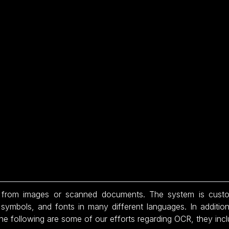
from images or scanned documents. The system is customiz
, symbols, and fonts in many different languages. In addit
he following are some of our efforts regarding OCR, they incl