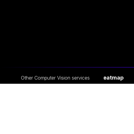
Crowd Heatmap
Other
Computer Vision
services