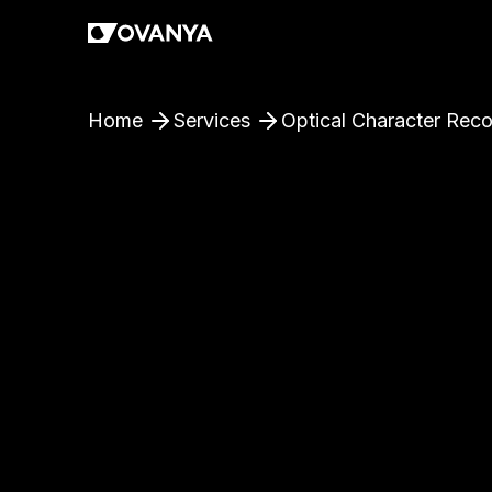
Home
Services
Optical Character Reco