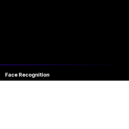
e Recognition