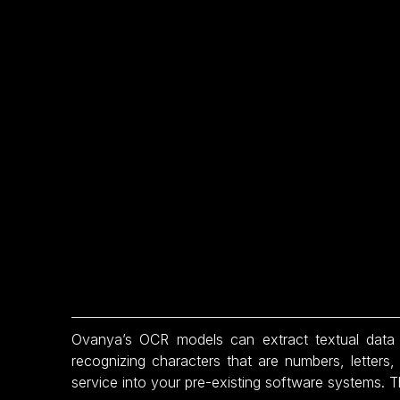
Ovanya’s OCR models can extract textual data 
recognizing characters that are numbers, letters
service into your pre-existing software systems. T