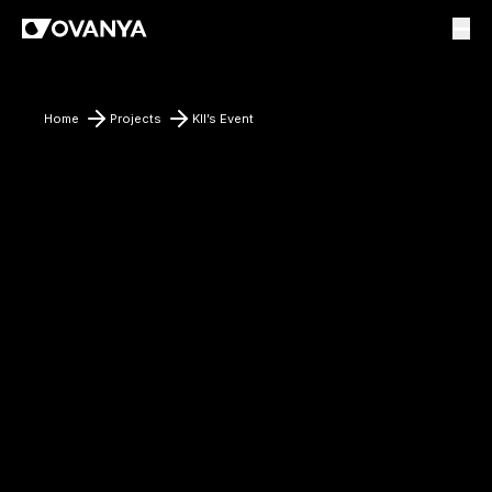
Home
Projects
KII’s Event