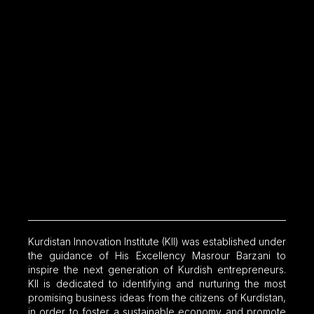
Kurdistan Innovation Institute (KII) was established under
the guidance of His Excellency Masrour Barzani to
inspire the next generation of Kurdish entrepreneurs.
KII is dedicated to identifying and nurturing the most
promising business ideas from the citizens of Kurdistan,
in order to foster a sustainable economy and promote