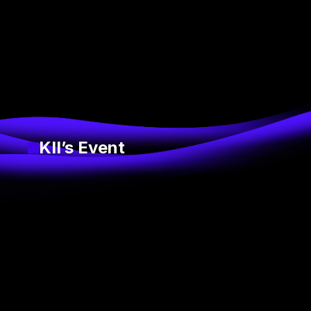
KII’s Event