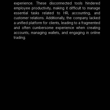
experience. These disconnected tools hindered
employee productivity, making it difficult to manage
essential tasks related to HR, accounting, and
customer relations. Additionally, the company lacked
a unified platform for clients, leading to a fragmented
and often cumbersome experience when creating
accounts, managing wallets, and engaging in online
trading.