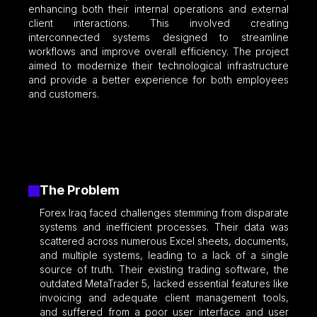
enhancing both their internal operations and external
client interactions. This involved creating
interconnected systems designed to streamline
workflows and improve overall efficiency. The project
aimed to modernize their technological infrastructure
and provide a better experience for both employees
and customers.
The Problem
Forex Iraq faced challenges stemming from disparate
systems and inefficient processes. Their data was
scattered across numerous Excel sheets, documents,
and multiple systems, leading to a lack of a single
source of truth. Their existing trading software, the
outdated MetaTrader 5, lacked essential features like
invoicing and adequate client management tools,
and suffered from a poor user interface and user