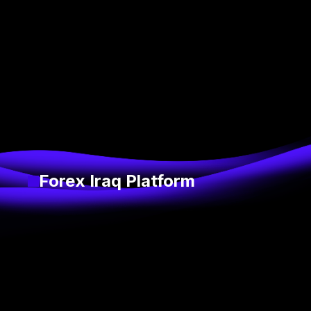
Forex Iraq Platform