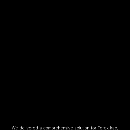
We delivered a comprehensive solution for Forex Iraq,