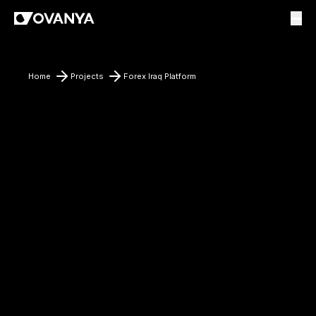
Home
Projects
Forex Iraq Platform